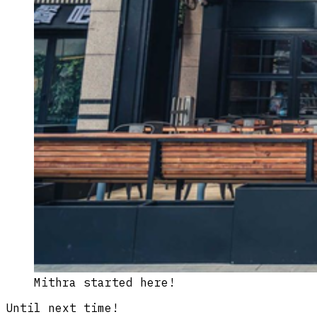
Mithra started here!
Until next time!