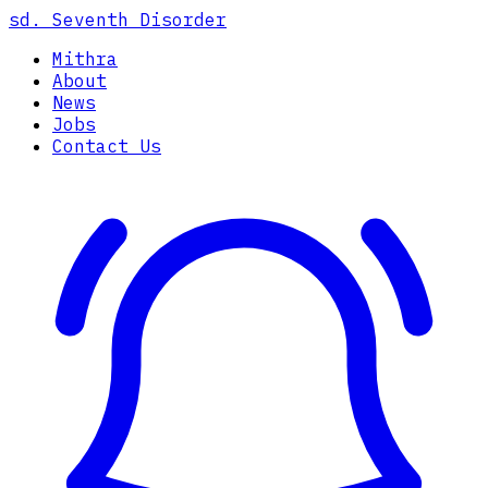
sd.
Seventh Disorder
Mithra
About
News
Jobs
Contact Us