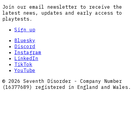
Join our email newsletter to receive the
latest news, updates and early access to
playtests.
Sign up
Bluesky
Discord
Instagram
LinkedIn
TikTok
YouTube
© 2026 Seventh Disorder - Company Number
(16377689) registered in England and Wales.