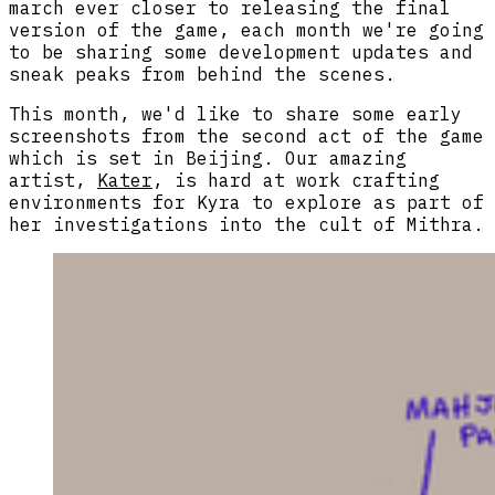
march ever closer to releasing the final
version of the game, each month we're going
to be sharing some development updates and
sneak peaks from behind the scenes.
This month, we'd like to share some early
screenshots from the second act of the game
which is set in Beijing. Our amazing
artist,
Kater
, is hard at work crafting
environments for Kyra to explore as part of
her investigations into the cult of Mithra.