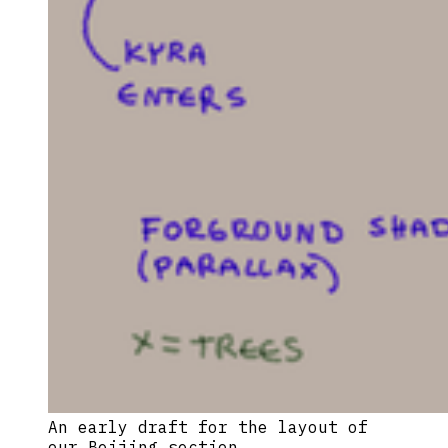
An early draft for the layout of 
our Beijing section.