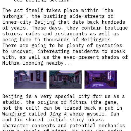
The act itself takes place within 'the
hutongs', the bustling side-streets of
inner-city Beijing that date back hundreds
of years. These days, they contain boutique
stores, cafes and restaurants as well as
being home to thousands of Beijingers.
There are going to be plenty of mysteries
to uncover, interesting residents to speak
with, as well as the ever-present shadow of
Mithra looming nearby...
Beijing is a very special city for us as a
studio, the origins of Mithra (the game,
not the cult) can be traced back a
pub in
Wangjing called
Jing-A
where myself, Dan
and Tim shared initial story ideas,
character concepts and potential mechanics