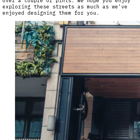
over a couple of pints. We hope you enjoy
exploring these streets as much as we've
enjoyed designing them for you.