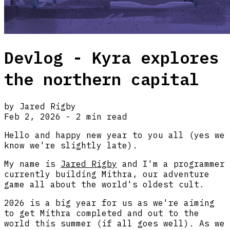
Devlog - Kyra explores
the northern capital
by Jared Rigby
Feb 2, 2026 - 2 min read
Hello and happy new year to you all (yes we
know we're slightly late).
My name is
Jared Rigby
and I'm a programmer
currently building Mithra, our adventure
game all about the world's oldest cult.
2026 is a big year for us as we're aiming
to get Mithra completed and out to the
world this summer (if all goes well). As we